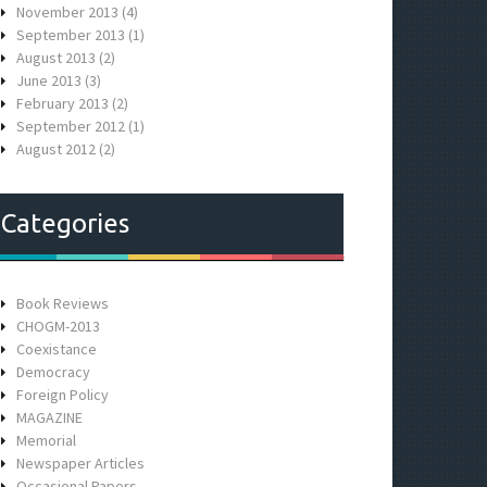
November 2013
(4)
September 2013
(1)
August 2013
(2)
June 2013
(3)
February 2013
(2)
September 2012
(1)
August 2012
(2)
Categories
Book Reviews
CHOGM-2013
Coexistance
Democracy
Foreign Policy
MAGAZINE
Memorial
Newspaper Articles
Occasional Papers