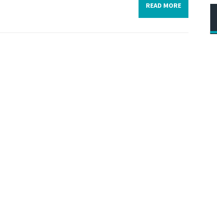
READ MORE