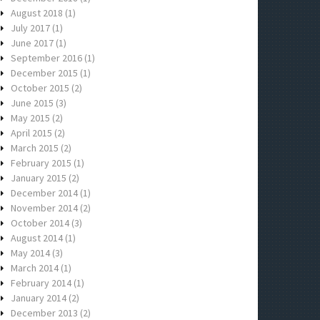
August 2018
(1)
July 2017
(1)
June 2017
(1)
September 2016
(1)
December 2015
(1)
October 2015
(2)
June 2015
(3)
May 2015
(2)
April 2015
(2)
March 2015
(2)
February 2015
(1)
January 2015
(2)
December 2014
(1)
November 2014
(2)
October 2014
(3)
August 2014
(1)
May 2014
(3)
March 2014
(1)
February 2014
(1)
January 2014
(2)
December 2013
(2)