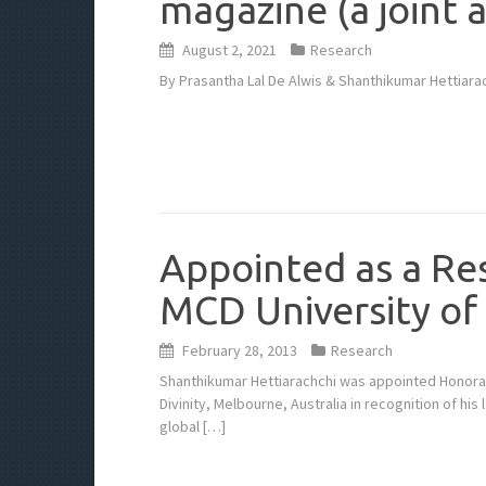
magazine (a joint a
August 2, 2021
Research
By Prasantha Lal De Alwis & Shanthikumar Hettiarac
Appointed as a Re
MCD University of
February 28, 2013
Research
Shanthikumar Hettiarachchi was appointed Honorar
Divinity, Melbourne, Australia in recognition of his
global […]