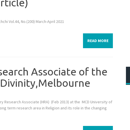
rticle)
hchi Vol.44, No.(200) March-April 2021
READ MORE
search Associate of the
 Divinity,Melbourne
y Research Associate (HRA) (Feb 2013) at the MCD University of
 long term research area in Religion and its role in the changing