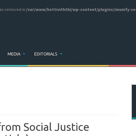
 was removed in
/var/www/hettiviththi/wp-content/plugins/imunify-se
MEDIA
EDITORIALS
from Social Justice