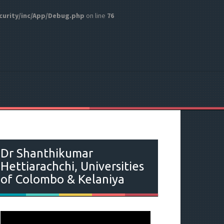
curity/inc/App/Debug.php
on line
76
Dr Shanthikumar
Hettiarachchi, Universities
of Colombo & Kelaniya
V