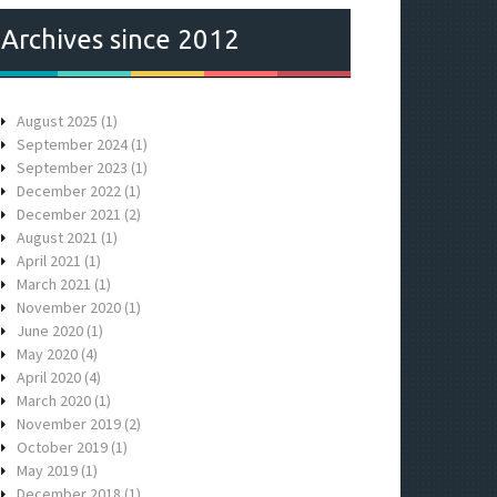
Archives since 2012
August 2025
(1)
September 2024
(1)
September 2023
(1)
December 2022
(1)
December 2021
(2)
August 2021
(1)
April 2021
(1)
March 2021
(1)
November 2020
(1)
June 2020
(1)
May 2020
(4)
April 2020
(4)
March 2020
(1)
November 2019
(2)
October 2019
(1)
May 2019
(1)
December 2018
(1)