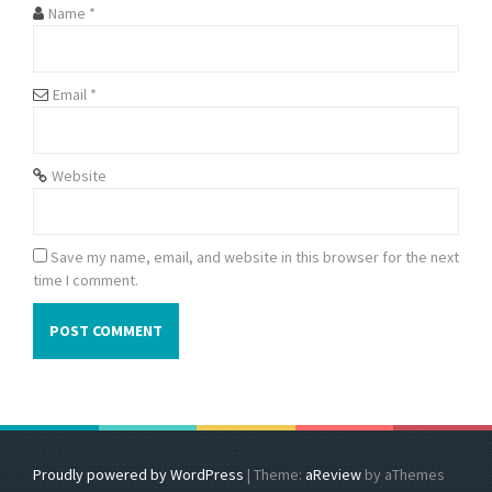
Name
*
Email
*
Website
Save my name, email, and website in this browser for the next
time I comment.
Proudly powered by WordPress
|
Theme:
aReview
by aThemes