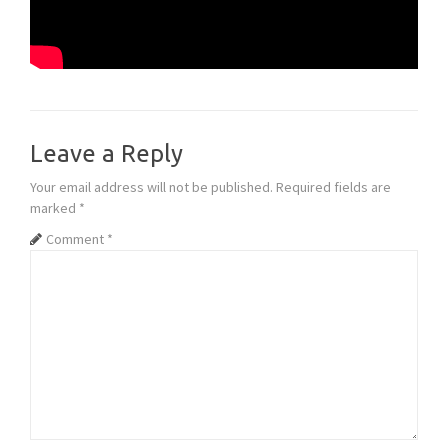
Leave a Reply
Your email address will not be published.
Required fields are
marked
*
Comment
*