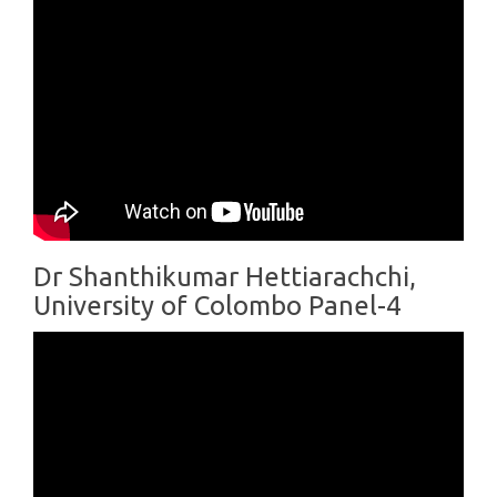
Dr Shanthikumar Hettiarachchi,
University of Colombo Panel-4