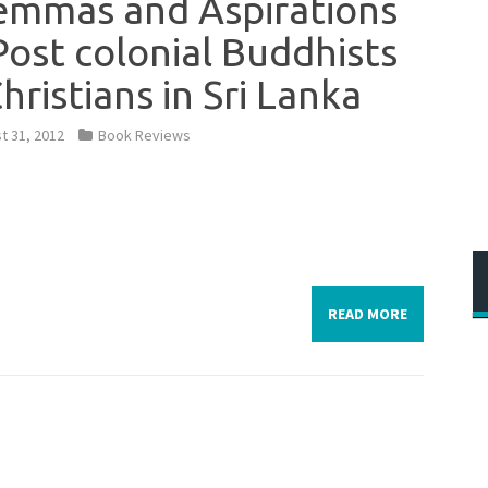
emmas and Aspirations
Post colonial Buddhists
Christians in Sri Lanka
t 31, 2012
Book Reviews
READ MORE