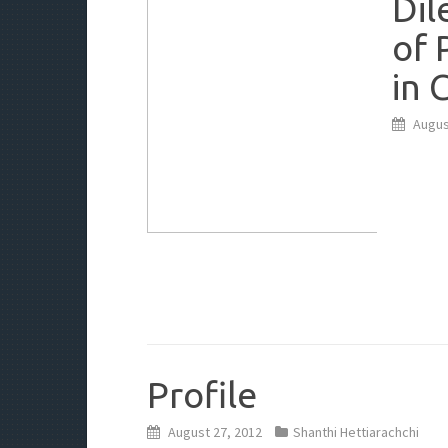
Dil
of 
in 
Augus
Profile
August 27, 2012
Shanthi Hettiarachchi