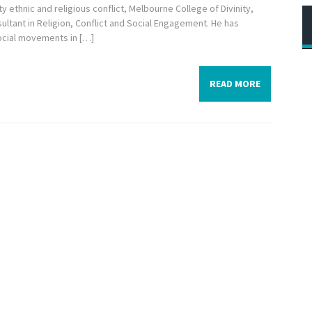
y ethnic and religious conflict, Melbourne College of Divinity,
ultant in Religion, Conflict and Social Engagement. He has
ocial movements in […]
READ MORE