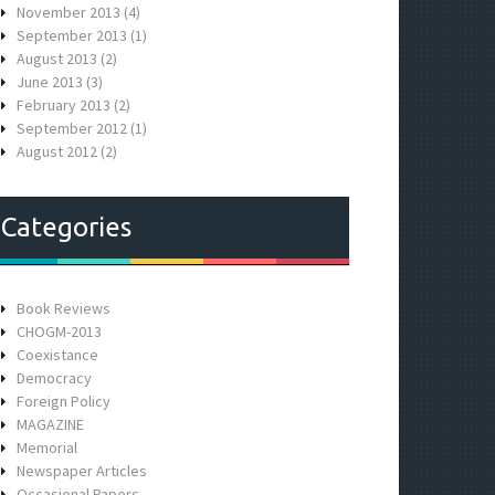
November 2013
(4)
September 2013
(1)
August 2013
(2)
June 2013
(3)
February 2013
(2)
September 2012
(1)
August 2012
(2)
Categories
Book Reviews
CHOGM-2013
Coexistance
Democracy
Foreign Policy
MAGAZINE
Memorial
Newspaper Articles
Occasional Papers