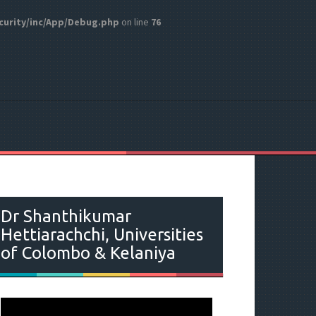
curity/inc/App/Debug.php
on line
76
Dr Shanthikumar
Hettiarachchi, Universities
of Colombo & Kelaniya
V