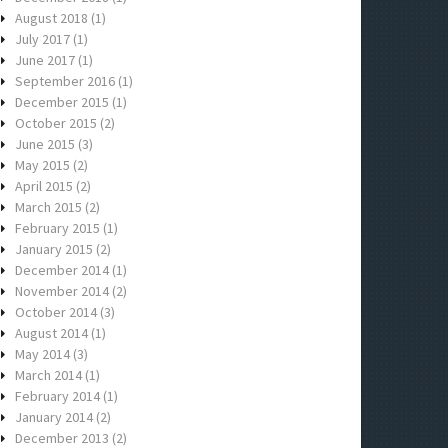
August 2018
(1)
July 2017
(1)
June 2017
(1)
September 2016
(1)
December 2015
(1)
October 2015
(2)
June 2015
(3)
May 2015
(2)
April 2015
(2)
March 2015
(2)
February 2015
(1)
January 2015
(2)
December 2014
(1)
November 2014
(2)
October 2014
(3)
August 2014
(1)
May 2014
(3)
March 2014
(1)
February 2014
(1)
January 2014
(2)
December 2013
(2)