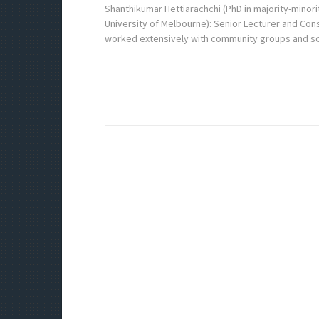
Shanthikumar Hettiarachchi (PhD in majority-minorit
University of Melbourne): Senior Lecturer and Cons
worked extensively with community groups and s