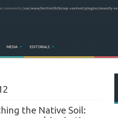
 was removed in
/var/www/hettiviththi/wp-content/plugins/imunify-se
MEDIA
EDITORIALS
12
thing the Native Soil: