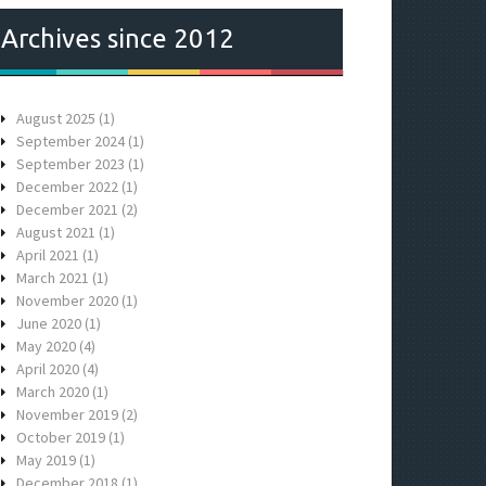
Archives since 2012
August 2025
(1)
September 2024
(1)
September 2023
(1)
December 2022
(1)
December 2021
(2)
August 2021
(1)
April 2021
(1)
March 2021
(1)
November 2020
(1)
June 2020
(1)
May 2020
(4)
April 2020
(4)
March 2020
(1)
November 2019
(2)
October 2019
(1)
May 2019
(1)
December 2018
(1)